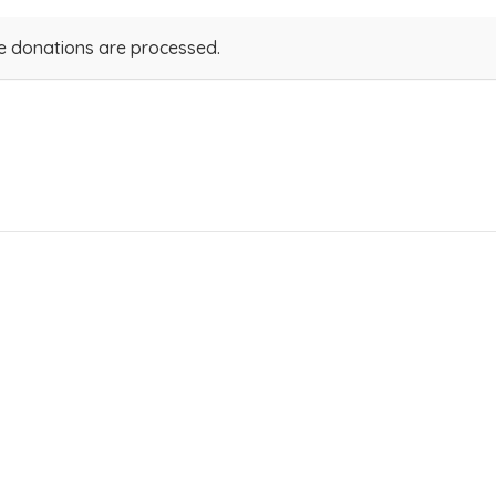
ve donations are processed.