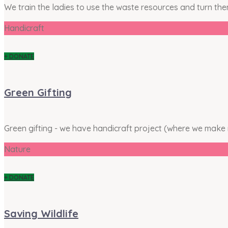
We train the ladies to use the waste resources and turn th
Handicraft
+ DONATE
Green Gifting
Green gifting - we have handicraft project (where we make
Nature
+ DONATE
Saving Wildlife