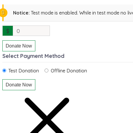
Notice:
Test mode is enabled. While in test mode no li
$
0
Donate Now
Select Payment Method
Test Donation
Offline Donation