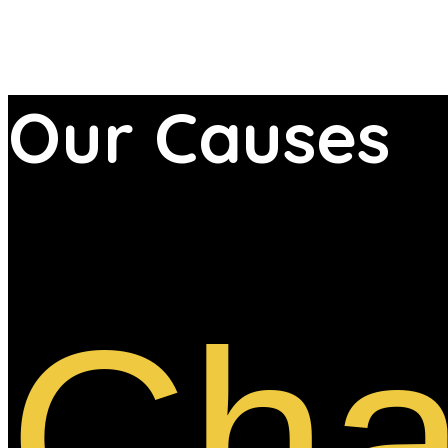
Our
Causes
Cha