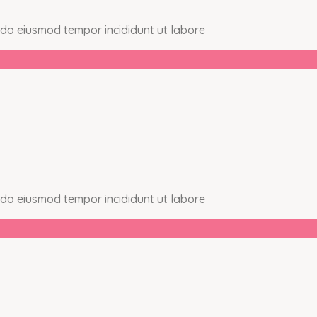
d do eiusmod tempor incididunt ut labore
d do eiusmod tempor incididunt ut labore