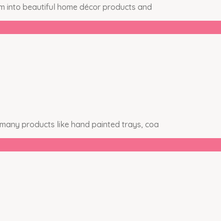
em into beautiful home décor products and
 many products like hand painted trays, coa