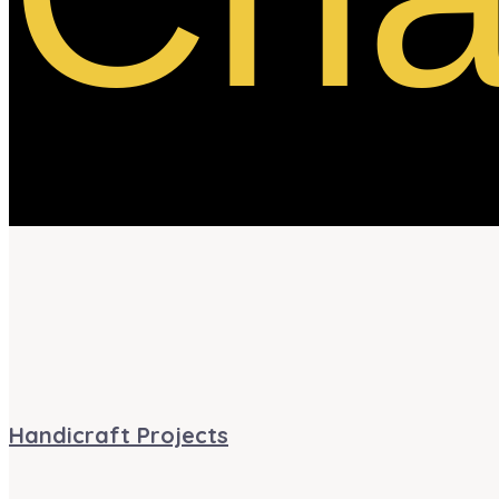
Handicraft Projects