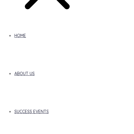
HOME
ABOUT US
SUCCESS EVENTS