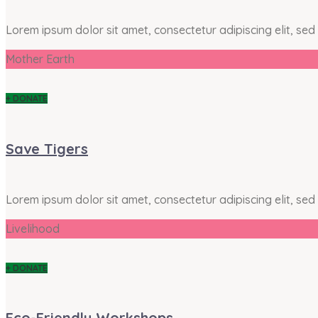
Lorem ipsum dolor sit amet, consectetur adipiscing elit, se
Mother Earth
+ DONATE
Save Tigers
Lorem ipsum dolor sit amet, consectetur adipiscing elit, se
Livelihood
+ DONATE
Eco-Friendly Workshops