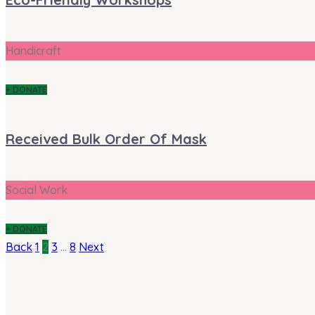
Handicraft
+ DONATE
Received Bulk Order Of Mask
Social Work
+ DONATE
Back
1
2
3
…
8
Next
Posts