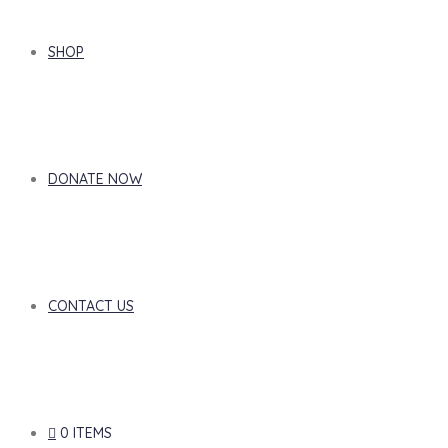
SHOP
DONATE NOW
CONTACT US
0 ITEMS